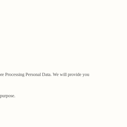
fore Processing Personal Data. We will provide you
 purpose.