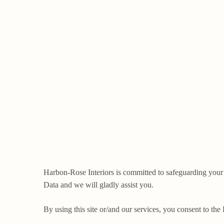
Harbon-Rose Interiors is committed to safeguarding your
Data and we will gladly assist you.
By using this site or/and our services, you consent to the