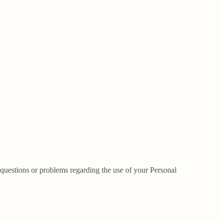
questions or problems regarding the use of your Personal