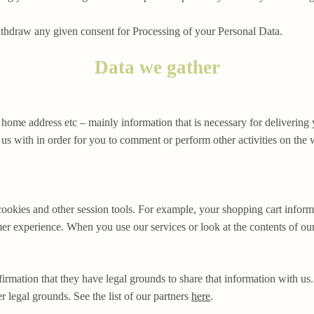
ithdraw any given consent for Processing of your Personal Data.
Data we gather
 home address etc – mainly information that is necessary for delivering
s with in order for you to comment or perform other activities on the 
cookies and other session tools. For example, your shopping cart informa
er experience. When you use our services or look at the contents of our
irmation that they have legal grounds to share that information with us
r legal grounds. See the list of our partners
here
.