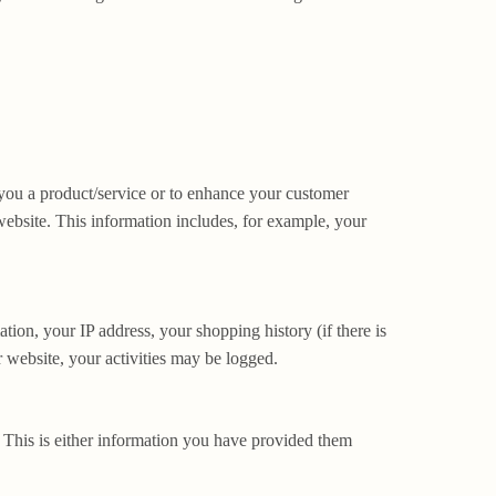
 you a product/service or to enhance your customer
website. This information includes, for example, your
tion, your IP address, your shopping history (if there is
 website, your activities may be logged.
. This is either information you have provided them