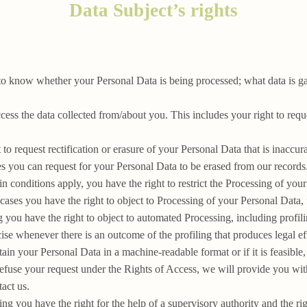
Data Subject’s rights
to know whether your Personal Data is being processed; what data is g
cess the data collected from/about you. This includes your right to req
 to request rectification or erasure of your Personal Data that is inaccur
es you can request for your Personal Data to be erased from our records
n conditions apply, you have the right to restrict the Processing of you
 cases you have the right to object to Processing of your Personal Data, 
you have the right to object to automated Processing, including profilin
se whenever there is an outcome of the profiling that produces legal eff
tain your Personal Data in a machine-readable format or if it is feasible,
refuse your request under the Rights of Access, we will provide you with
act us.
g you have the right for the help of a supervisory authority and the rig