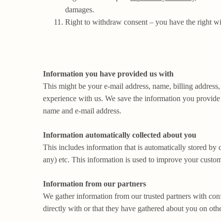
damages.
Right to withdraw consent – you have the right w
Information you have provided us with
This might be your e-mail address, name, billing address,
experience with us. We save the information you provide u
name and e-mail address.
Information automatically collected about you
This includes information that is automatically stored by 
any) etc. This information is used to improve your custom
Information from our partners
We gather information from our trusted partners with conf
directly with or that they have gathered about you on othe