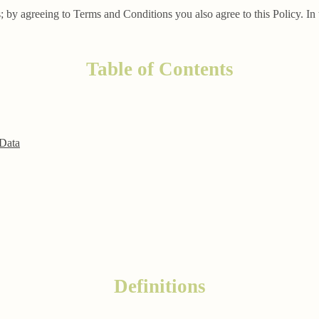
; by agreeing to Terms and Conditions you also agree to this Policy. In 
Table of Contents
 Data
Definitions