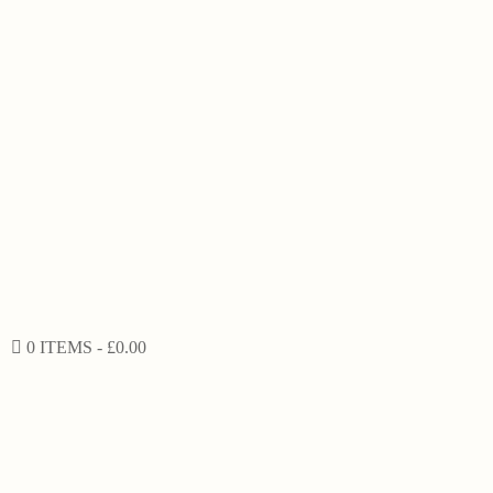
0 ITEMS
£0.00