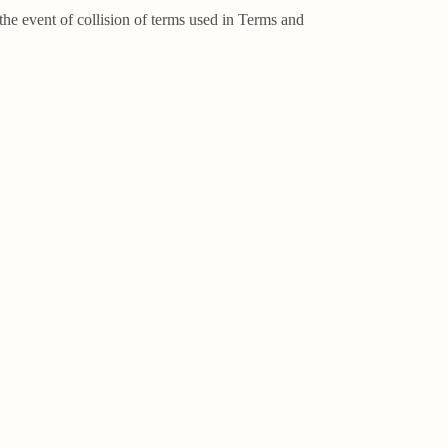
the event of collision of terms used in Terms and