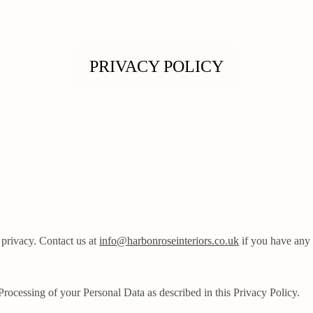
PRIVACY POLICY
 privacy. Contact us at
info@harbonroseinteriors.co.uk
if you have any 
 Processing of your Personal Data as described in this Privacy Policy.