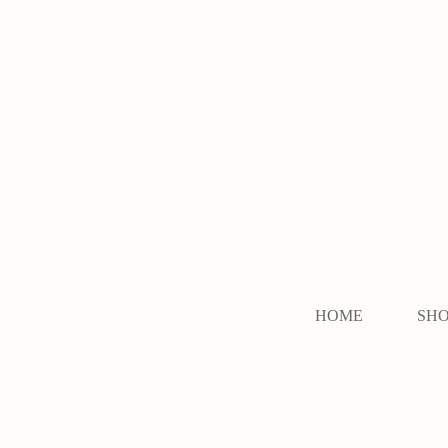
HOME
SH