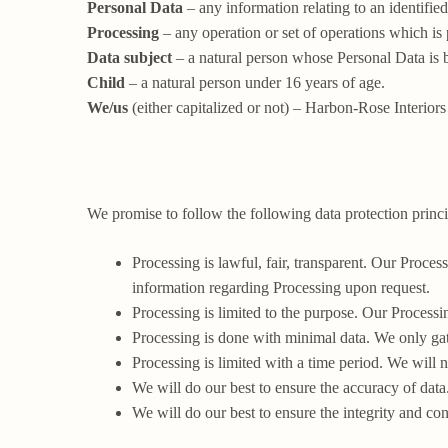
Personal Data
– any information relating to an identified
Processing
– any operation or set of operations which is
Data subject
– a natural person whose Personal Data is 
Child
– a natural person under 16 years of age.
We/us
(either capitalized or not) – Harbon-Rose Interiors
We promise to follow the following data protection princi
Processing is lawful, fair, transparent. Our Proce
information regarding Processing upon request.
Processing is limited to the purpose. Our Processi
Processing is done with minimal data. We only ga
Processing is limited with a time period. We will n
We will do our best to ensure the accuracy of data
We will do our best to ensure the integrity and conf