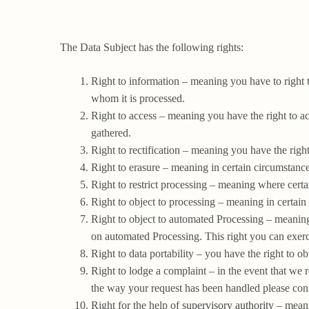
The Data Subject has the following rights:
Right to information – meaning you have to right 
whom it is processed.
Right to access – meaning you have the right to ac
gathered.
Right to rectification – meaning you have the right
Right to erasure – meaning in certain circumstanc
Right to restrict processing – meaning where certai
Right to object to processing – meaning in certain
Right to object to automated Processing – meaning 
on automated Processing. This right you can exerci
Right to data portability – you have the right to ob
Right to lodge a complaint – in the event that we 
the way your request has been handled please cont
Right for the help of
supervisory authority
– meanin