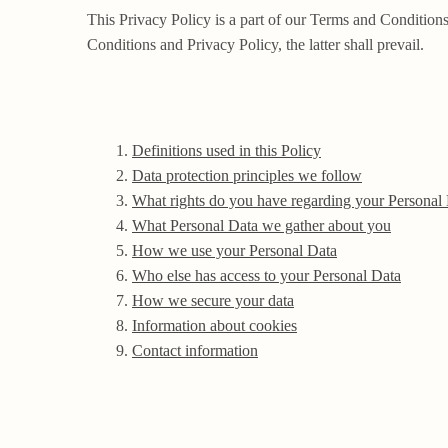
This Privacy Policy is a part of our Terms and Conditions
Conditions and Privacy Policy, the latter shall prevail.
Definitions used in this Policy
Data protection principles we follow
What rights do you have regarding your Personal
What Personal Data we gather about you
How we use your Personal Data
Who else has access to your Personal Data
How we secure your data
Information about cookies
Contact information