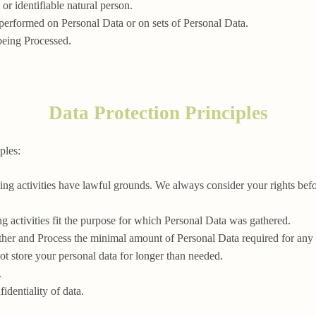
 or identifiable natural person.
 performed on Personal Data or on sets of Personal Data.
being Processed.
Data Protection Principles
ples:
ssing activities have lawful grounds. We always consider your rights be
ng activities fit the purpose for which Personal Data was gathered.
ther and Process the minimal amount of Personal Data required for any
ot store your personal data for longer than needed.
.
identiality of data.