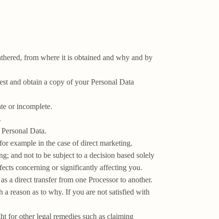
athered, from where it is obtained and why and by
uest and obtain a copy of your Personal Data
ate or incomplete.
.
r Personal Data.
for example in the case of direct marketing.
g; and not to be subject to a decision based solely
ects concerning or significantly affecting you.
 as a direct transfer from one Processor to another.
 a reason as to why. If you are not satisfied with
ht for other legal remedies such as claiming