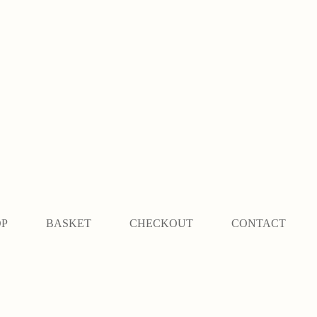
OP
BASKET
CHECKOUT
CONTACT